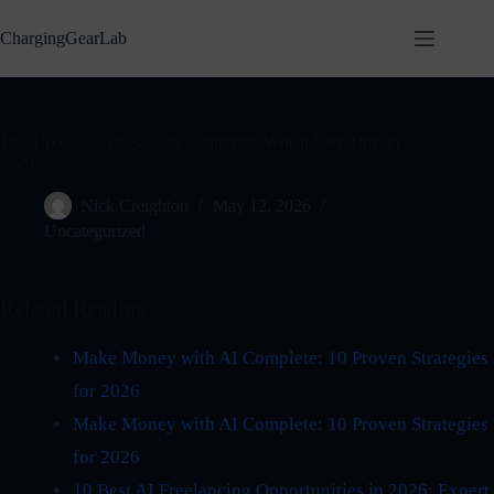
Skip
to
ChargingGearLab
content
10 AI Tools for Freelancers Compared: Which Save Time in
2026?
Nick Creighton
May 12, 2026
Uncategorized
Related Reading
Make Money with AI Complete: 10 Proven Strategies
for 2026
Make Money with AI Complete: 10 Proven Strategies
for 2026
10 Best AI Freelancing Opportunities in 2026: Expert