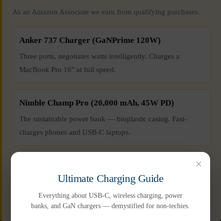
As an Amazon Associate we earn from qualifying purchases.
Anker 737 Charger (GaNPrime 120W)
Three ports, negotiates watts intelligently. Charges a
MacBook Pro 16" at full speed.
Nimble Champ Pro (20,000 mAh, 45W PD)
The sustainable power bank — bioplastic casing. Fast-
charges phones and USB-C laptops.
×
Anker USB-C to USB-C Cable (100W, 6ft)
Ultimate Charging Guide
Braided nylon, 20,000-bend rated. Handles 100W laptop
charging without throttling.
Everything about USB-C, wireless charging, power
banks, and GaN chargers — demystified for non-techies.