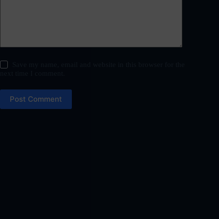
Save my name, email and website in this browser for the
next time I comment.
Post Comment