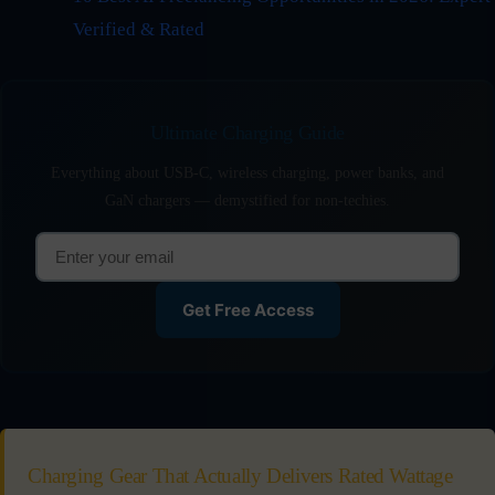
Verified & Rated
Ultimate Charging Guide
Everything about USB-C, wireless charging, power banks, and
GaN chargers — demystified for non-techies.
Get Free Access
Charging Gear That Actually Delivers Rated Wattage