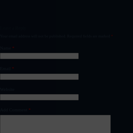
Leave a Reply
Your email address will not be published.
Required fields are marked
*
Name
*
Email
*
Website
Add Comment
*